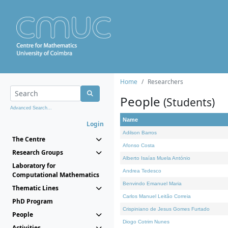
Home
Researchers
People
(Students)
Advanced Search...
Name
Login
Adilson Barros
The Centre
Afonso Costa
Research Groups
Alberto Isaías Muela António
Laboratory for
Andrea Tedesco
Computational Mathematics
Benvindo Emanuel Maria
Thematic Lines
Carlos Manuel Leitão Correia
PhD Program
Crispiniano de Jesus Gomes Furtado
People
Diogo Cotrim Nunes
Activities