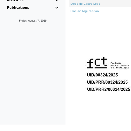
Diogo de Castro Lobo
Publications
Dionísio Miguel Adão
Friday, August 7, 2026