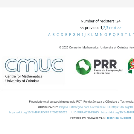
Number of registers: 24
<< previous
1
,
2
,
3
next >>
A
B
C
D
E
F
G
H
I
J
K
L
M
N
O
P
Q
R
S
T
U
©
2026
Centre for Mathematics, University of Coimbra, fun
Financiado total ou parcialmente pela FCT, Fundação para a Ciência e a Tecnologia,
UID/00324/2025
Projeto Estratégico com a referência DOI https://doi.org/1
https://doi.org/10.54499/UID/PRR/00324/2025
UID/PRR/00324/2025
https://doi.org/10.54499
Powered by: rdOnWeb v1.4 |
technical support