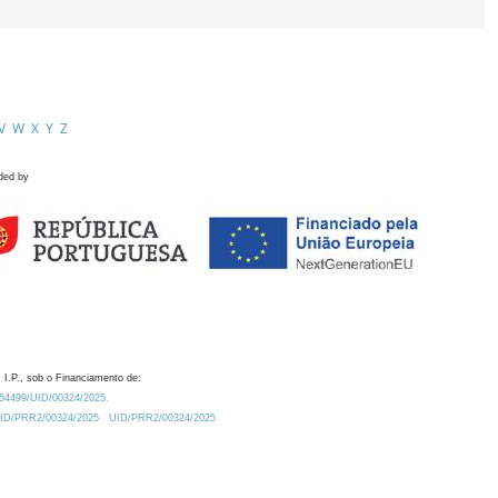
V
W
X
Y
Z
ded by
 I.P., sob o Financiamento de:
0.54499/UID/00324/2025.
/UID/PRR2/00324/2025
UID/PRR2/00324/2025