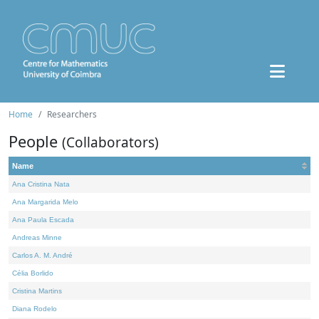
Home
Researchers
People
(Collaborators)
Name
Ana Cristina Nata
Ana Margarida Melo
Ana Paula Escada
Andreas Minne
Carlos A. M. André
Célia Borlido
Cristina Martins
Diana Rodelo