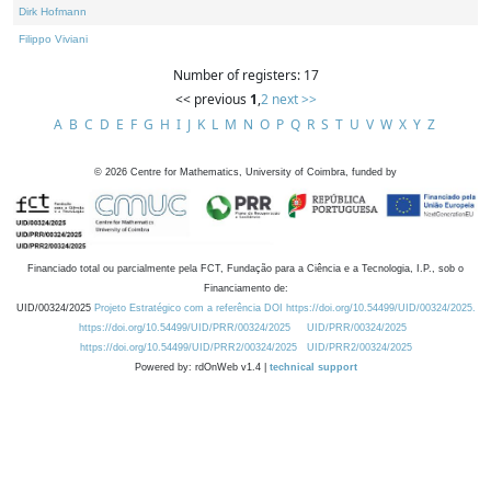
Dirk Hofmann
Filippo Viviani
Number of registers: 17
<< previous
1
,
2
next >>
A
B
C
D
E
F
G
H
I
J
K
L
M
N
O
P
Q
R
S
T
U
V
W
X
Y
Z
©
2026
Centre for Mathematics, University of Coimbra, funded by
Financiado total ou parcialmente pela FCT, Fundação para a Ciência e a Tecnologia, I.P., sob o
Financiamento de:
UID/00324/2025
Projeto Estratégico com a referência DOI https://doi.org/10.54499/UID/00324/2025.
https://doi.org/10.54499/UID/PRR/00324/2025
UID/PRR/00324/2025
https://doi.org/10.54499/UID/PRR2/00324/2025
UID/PRR2/00324/2025
Powered by: rdOnWeb v1.4 |
technical support