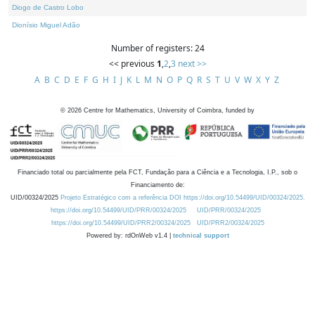
Diogo de Castro Lobo
Dionísio Miguel Adão
Number of registers: 24
<< previous
1
,
2
,
3
next >>
A
B
C
D
E
F
G
H
I
J
K
L
M
N
O
P
Q
R
S
T
U
V
W
X
Y
Z
©
2026
Centre for Mathematics, University of Coimbra, funded by
Financiado total ou parcialmente pela FCT, Fundação para a Ciência e a Tecnologia, I.P., sob o
Financiamento de:
UID/00324/2025
Projeto Estratégico com a referência DOI https://doi.org/10.54499/UID/00324/2025.
https://doi.org/10.54499/UID/PRR/00324/2025
UID/PRR/00324/2025
https://doi.org/10.54499/UID/PRR2/00324/2025
UID/PRR2/00324/2025
Powered by: rdOnWeb v1.4 |
technical support