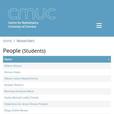
Home
Researchers
People
(Students)
Name
Adilson Barros
Afonso Costa
Alberto Isaías Muela António
Andrea Tedesco
Benvindo Emanuel Maria
Carlos Manuel Leitão Correia
Crispiniano de Jesus Gomes Furtado
Diogo Cotrim Nunes