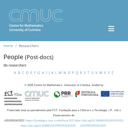
Home
Researchers
People
(Post-docs)
No researchers
A
B
C
D
E
F
G
H
I
J
K
L
M
N
O
P
Q
R
S
T
U
V
W
X
Y
Z
©
2026
Centre for Mathematics, University of Coimbra, funded by
Financiado total ou parcialmente pela FCT, Fundação para a Ciência e a Tecnologia, I.P., sob o
Financiamento de:
UID/00324/2025
Projeto Estratégico com a referência DOI https://doi.org/10.54499/UID/00324/2025.
https://doi.org/10.54499/UID/PRR/00324/2025
UID/PRR/00324/2025