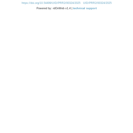
https://doi.org/10.54499/UID/PRR2/00324/2025
UID/PRR2/00324/2025
Powered by: rdOnWeb v1.4 |
technical support