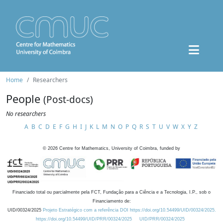
Home
Researchers
People
(Post-docs)
No researchers
A
B
C
D
E
F
G
H
I
J
K
L
M
N
O
P
Q
R
S
T
U
V
W
X
Y
Z
©
2026
Centre for Mathematics, University of Coimbra, funded by
Financiado total ou parcialmente pela FCT, Fundação para a Ciência e a Tecnologia, I.P., sob o
Financiamento de:
UID/00324/2025
Projeto Estratégico com a referência DOI https://doi.org/10.54499/UID/00324/2025.
https://doi.org/10.54499/UID/PRR/00324/2025
UID/PRR/00324/2025