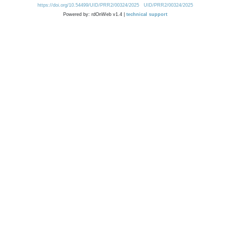
https://doi.org/10.54499/UID/PRR2/00324/2025
UID/PRR2/00324/2025
Powered by: rdOnWeb v1.4 |
technical support