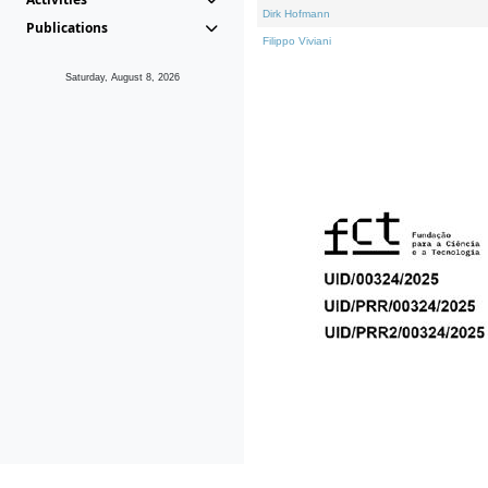
Dirk Hofmann
Publications
Filippo Viviani
Saturday, August 8, 2026