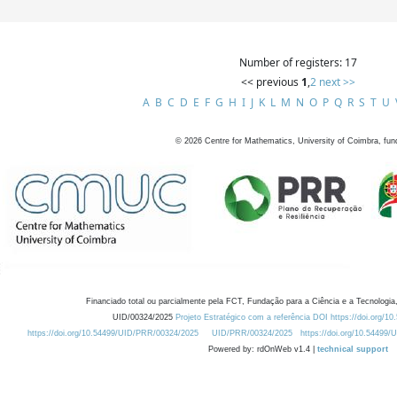
Number of registers: 17
<< previous
1
,
2
next >>
A
B
C
D
E
F
G
H
I
J
K
L
M
N
O
P
Q
R
S
T
U
©
2026
Centre for Mathematics, University of Coimbra, fun
Financiado total ou parcialmente pela FCT, Fundação para a Ciência e a Tecnologia,
UID/00324/2025
Projeto Estratégico com a referência DOI https://doi.org/1
https://doi.org/10.54499/UID/PRR/00324/2025
UID/PRR/00324/2025
https://doi.org/10.54499
Powered by: rdOnWeb v1.4 |
technical support