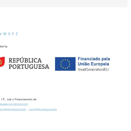
V
W
X
Y
Z
ded by
 I.P., sob o Financiamento de:
0.54499/UID/00324/2025.
/UID/PRR2/00324/2025
UID/PRR2/00324/2025