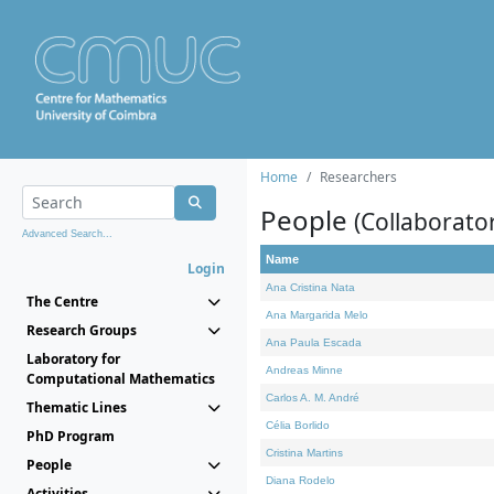
Home
Researchers
People
(Collaborato
Advanced Search...
Name
Login
Ana Cristina Nata
The Centre
Ana Margarida Melo
Research Groups
Ana Paula Escada
Laboratory for
Andreas Minne
Computational Mathematics
Carlos A. M. André
Thematic Lines
Célia Borlido
PhD Program
Cristina Martins
People
Diana Rodelo
Activities