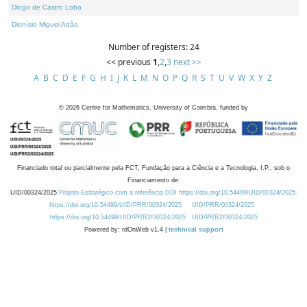
Diogo de Castro Lobo
Dionísio Miguel Adão
Number of registers: 24
<< previous
1
,
2
,
3
next >>
A
B
C
D
E
F
G
H
I
J
K
L
M
N
O
P
Q
R
S
T
U
V
W
X
Y
Z
©
2026
Centre for Mathematics, University of Coimbra, funded by
Financiado total ou parcialmente pela FCT, Fundação para a Ciência e a Tecnologia, I.P., sob o
Financiamento de:
UID/00324/2025
Projeto Estratégico com a referência DOI https://doi.org/10.54499/UID/00324/2025.
https://doi.org/10.54499/UID/PRR/00324/2025
UID/PRR/00324/2025
https://doi.org/10.54499/UID/PRR2/00324/2025
UID/PRR2/00324/2025
Powered by: rdOnWeb v1.4 |
technical support