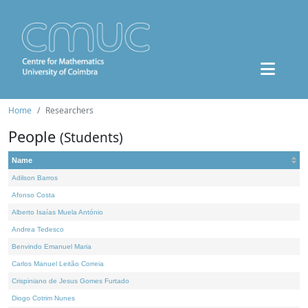
Home
Researchers
People
(Students)
Name
Adilson Barros
Afonso Costa
Alberto Isaías Muela António
Andrea Tedesco
Benvindo Emanuel Maria
Carlos Manuel Leitão Correia
Crispiniano de Jesus Gomes Furtado
Diogo Cotrim Nunes