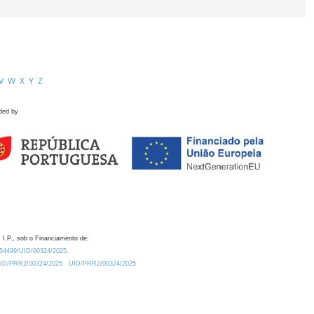
V
W
X
Y
Z
ded by
 I.P., sob o Financiamento de:
0.54499/UID/00324/2025.
/UID/PRR2/00324/2025
UID/PRR2/00324/2025