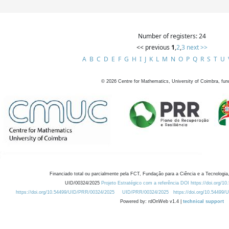
Number of registers: 24
<< previous
1
,
2
,
3
next >>
A
B
C
D
E
F
G
H
I
J
K
L
M
N
O
P
Q
R
S
T
U
©
2026
Centre for Mathematics, University of Coimbra, fun
Financiado total ou parcialmente pela FCT, Fundação para a Ciência e a Tecnologia,
UID/00324/2025
Projeto Estratégico com a referência DOI https://doi.org/1
https://doi.org/10.54499/UID/PRR/00324/2025
UID/PRR/00324/2025
https://doi.org/10.54499
Powered by: rdOnWeb v1.4 |
technical support