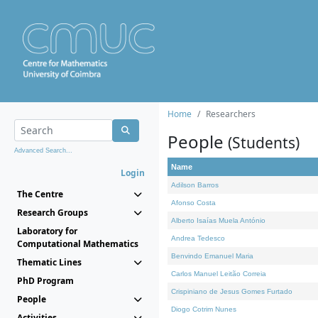
Home
Researchers
People
(Students)
Advanced Search...
Name
Login
Adilson Barros
The Centre
Afonso Costa
Research Groups
Alberto Isaías Muela António
Laboratory for
Andrea Tedesco
Computational Mathematics
Benvindo Emanuel Maria
Thematic Lines
Carlos Manuel Leitão Correia
PhD Program
Crispiniano de Jesus Gomes Furtado
People
Diogo Cotrim Nunes
Activities