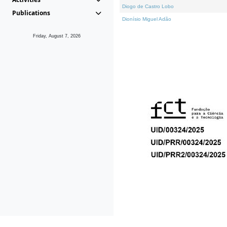
Diogo de Castro Lobo
Publications
Dionísio Miguel Adão
Friday, August 7, 2026