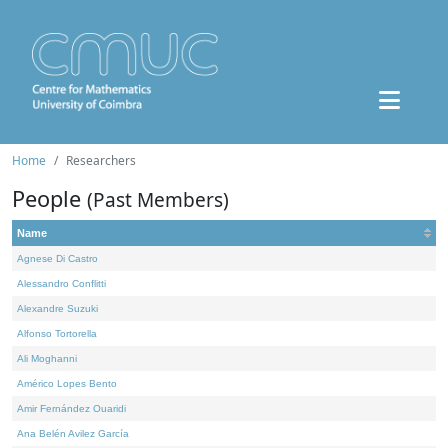
Home
Researchers
People
(Past Members)
Name
Agnese Di Castro
Alessandro Conflitti
Alexandre Suzuki
Alfonso Tortorella
Ali Moghanni
Américo Lopes Bento
Amir Fernández Ouaridi
Ana Belén Avilez García