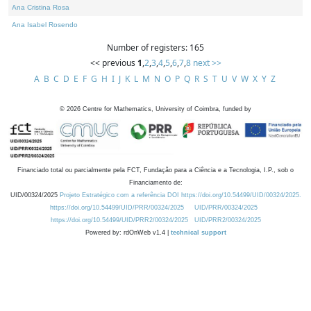
Ana Cristina Rosa
Ana Isabel Rosendo
Number of registers: 165
<< previous
1
,
2
,
3
,
4
,
5
,
6
,
7
,
8
next >>
A
B
C
D
E
F
G
H
I
J
K
L
M
N
O
P
Q
R
S
T
U
V
W
X
Y
Z
©
2026
Centre for Mathematics, University of Coimbra, funded by
Financiado total ou parcialmente pela FCT, Fundação para a Ciência e a Tecnologia, I.P., sob o
Financiamento de:
UID/00324/2025
Projeto Estratégico com a referência DOI https://doi.org/10.54499/UID/00324/2025.
https://doi.org/10.54499/UID/PRR/00324/2025
UID/PRR/00324/2025
https://doi.org/10.54499/UID/PRR2/00324/2025
UID/PRR2/00324/2025
Powered by: rdOnWeb v1.4 |
technical support