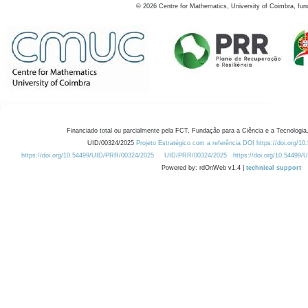
©
2026
Centre for Mathematics, University of Coimbra, fun
Financiado total ou parcialmente pela FCT, Fundação para a Ciência e a Tecnologia,
UID/00324/2025
Projeto Estratégico com a referência DOI https://doi.org/1
https://doi.org/10.54499/UID/PRR/00324/2025
UID/PRR/00324/2025
https://doi.org/10.54499
Powered by: rdOnWeb v1.4 |
technical support