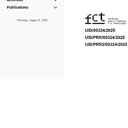
Publications
Thursday, August 6, 2026