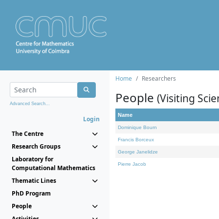
Home
Researchers
People
(Visiting Scie
Advanced Search...
Name
Login
Dominique Bourn
The Centre
Francis Borceux
Research Groups
George Janelidze
Laboratory for
Pierre Jacob
Computational Mathematics
Thematic Lines
PhD Program
People
Activities