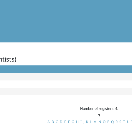
ntists)
Number of registers: 4.
1
A
B
C
D
E
F
G
H
I
J
K
L
M
N
O
P
Q
R
S
T
U