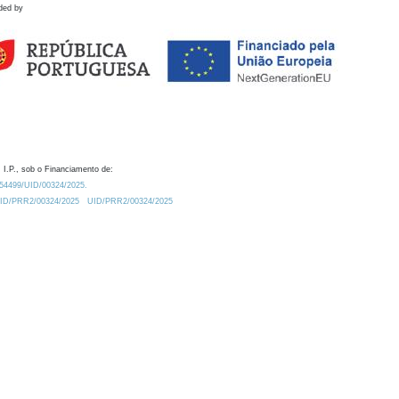
ded by
 I.P., sob o Financiamento de:
0.54499/UID/00324/2025.
/UID/PRR2/00324/2025
UID/PRR2/00324/2025