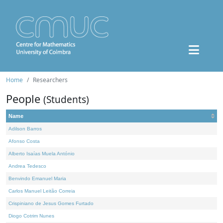
Home
Researchers
People
(Students)
Name
Adilson Barros
Afonso Costa
Alberto Isaías Muela António
Andrea Tedesco
Benvindo Emanuel Maria
Carlos Manuel Leitão Correia
Crispiniano de Jesus Gomes Furtado
Diogo Cotrim Nunes