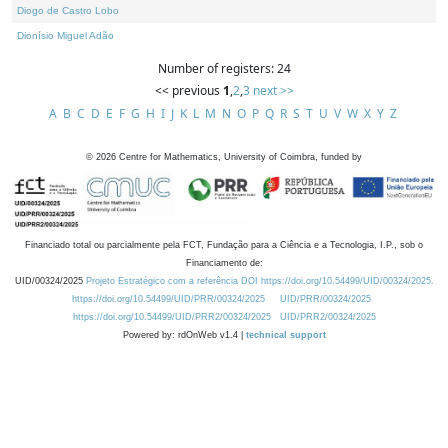
Diogo de Castro Lobo
Dionísio Miguel Adão
Number of registers: 24
<< previous
1
,
2
,
3
next >>
A
B
C
D
E
F
G
H
I
J
K
L
M
N
O
P
Q
R
S
T
U
V
W
X
Y
Z
©
2026
Centre for Mathematics, University of Coimbra, funded by
Financiado total ou parcialmente pela FCT, Fundação para a Ciência e a Tecnologia, I.P., sob o
Financiamento de:
UID/00324/2025
Projeto Estratégico com a referência DOI https://doi.org/10.54499/UID/00324/2025.
https://doi.org/10.54499/UID/PRR/00324/2025
UID/PRR/00324/2025
https://doi.org/10.54499/UID/PRR2/00324/2025
UID/PRR2/00324/2025
Powered by: rdOnWeb v1.4 |
technical support