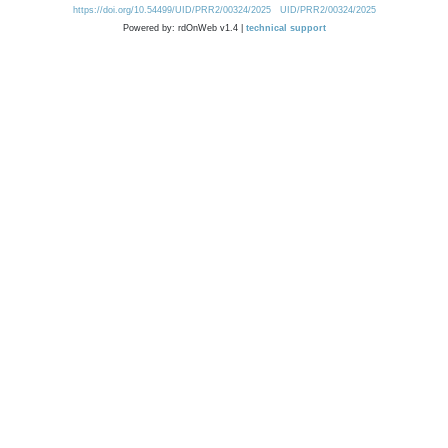
https://doi.org/10.54499/UID/PRR2/00324/2025
UID/PRR2/00324/2025
Powered by: rdOnWeb v1.4 |
technical support