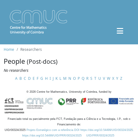
Home
Researchers
People
(Post-docs)
No researchers
A
B
C
D
E
F
G
H
I
J
K
L
M
N
O
P
Q
R
S
T
U
V
W
X
Y
Z
©
2026
Centre for Mathematics, University of Coimbra, funded by
Financiado total ou parcialmente pela FCT, Fundação para a Ciência e a Tecnologia, I.P., sob o
Financiamento de:
UID/00324/2025
Projeto Estratégico com a referência DOI https://doi.org/10.54499/UID/00324/2025.
https://doi.org/10.54499/UID/PRR/00324/2025
UID/PRR/00324/2025