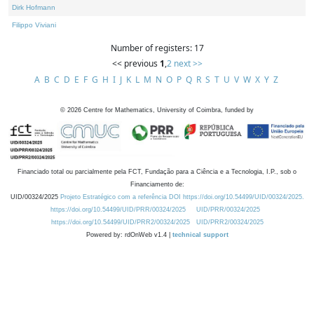
Dirk Hofmann
Filippo Viviani
Number of registers: 17
<< previous
1
,
2
next >>
A
B
C
D
E
F
G
H
I
J
K
L
M
N
O
P
Q
R
S
T
U
V
W
X
Y
Z
©
2026
Centre for Mathematics, University of Coimbra, funded by
Financiado total ou parcialmente pela FCT, Fundação para a Ciência e a Tecnologia, I.P., sob o
Financiamento de:
UID/00324/2025
Projeto Estratégico com a referência DOI https://doi.org/10.54499/UID/00324/2025.
https://doi.org/10.54499/UID/PRR/00324/2025
UID/PRR/00324/2025
https://doi.org/10.54499/UID/PRR2/00324/2025
UID/PRR2/00324/2025
Powered by: rdOnWeb v1.4 |
technical support