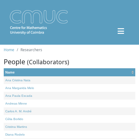
Home
Researchers
People
(Collaborators)
Name
Ana Cristina Nata
Ana Margarida Melo
Ana Paula Escada
Andreas Minne
Carlos A. M. André
Célia Borlido
Cristina Martins
Diana Rodelo