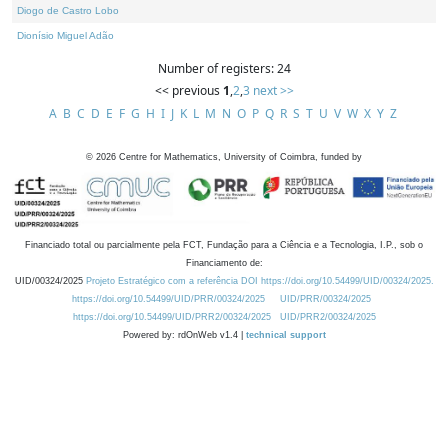
Diogo de Castro Lobo
Dionísio Miguel Adão
Number of registers: 24
<< previous
1
,
2
,
3
next >>
A
B
C
D
E
F
G
H
I
J
K
L
M
N
O
P
Q
R
S
T
U
V
W
X
Y
Z
©
2026
Centre for Mathematics, University of Coimbra, funded by
Financiado total ou parcialmente pela FCT, Fundação para a Ciência e a Tecnologia, I.P., sob o
Financiamento de:
UID/00324/2025
Projeto Estratégico com a referência DOI https://doi.org/10.54499/UID/00324/2025.
https://doi.org/10.54499/UID/PRR/00324/2025
UID/PRR/00324/2025
https://doi.org/10.54499/UID/PRR2/00324/2025
UID/PRR2/00324/2025
Powered by: rdOnWeb v1.4 |
technical support