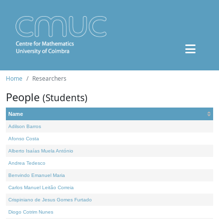
Home
Researchers
People
(Students)
Name
Adilson Barros
Afonso Costa
Alberto Isaías Muela António
Andrea Tedesco
Benvindo Emanuel Maria
Carlos Manuel Leitão Correia
Crispiniano de Jesus Gomes Furtado
Diogo Cotrim Nunes