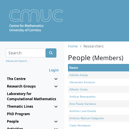
Home
Researchers
People
(Members)
Advanced Search...
Name
Login
Adérito Araújo
The Centre
Alexander Kovacec
Research Groups
Alfredo Costa
Laboratory for
Amílcar Branquinho
Computational Mathematics
Ana Paula Santana
Thematic Lines
António Leal Duarte
PhD Program
António Manuel Salgueiro
People
Carla Henriques
Activities