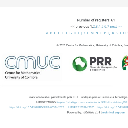
Number of registers: 61
<< previous
1
,
2
,
3
,
4
,
5
,
6
,
7
next >>
A
B
C
D
E
F
G
H
I
J
K
L
M
N
O
P
Q
R
S
T
U
©
2026
Centre for Mathematics, University of Coimbra, fun
Financiado total ou parcialmente pela FCT, Fundação para a Ciência e a Tecnologia,
UID/00324/2025
Projeto Estratégico com a referência DOI https://doi.org/1
https://doi.org/10.54499/UID/PRR/00324/2025
UID/PRR/00324/2025
https://doi.org/10.54499
Powered by: rdOnWeb v1.4 |
technical support