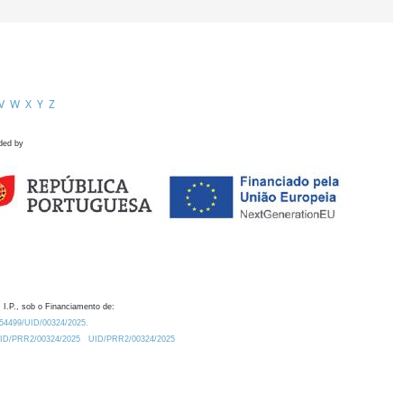
V
W
X
Y
Z
ded by
 I.P., sob o Financiamento de:
0.54499/UID/00324/2025.
/UID/PRR2/00324/2025
UID/PRR2/00324/2025