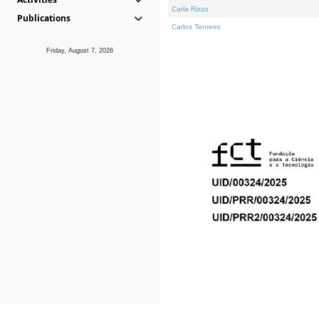
Carla Rizzo
Publications
Carlos Tenreiro
Friday, August 7, 2026