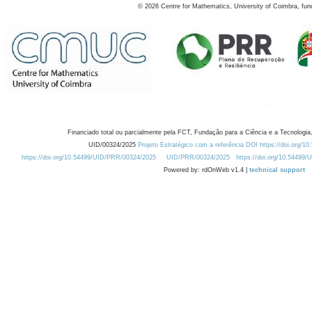
©
2026
Centre for Mathematics, University of Coimbra, fun
Financiado total ou parcialmente pela FCT, Fundação para a Ciência e a Tecnologia,
UID/00324/2025
Projeto Estratégico com a referência DOI https://doi.org/1
https://doi.org/10.54499/UID/PRR/00324/2025
UID/PRR/00324/2025
https://doi.org/10.54499
Powered by: rdOnWeb v1.4 |
technical support