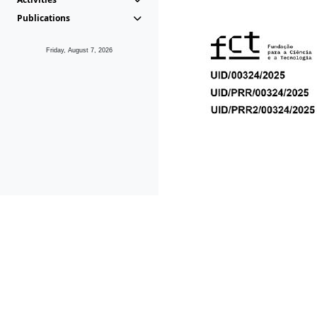
Publications
Friday, August 7, 2026