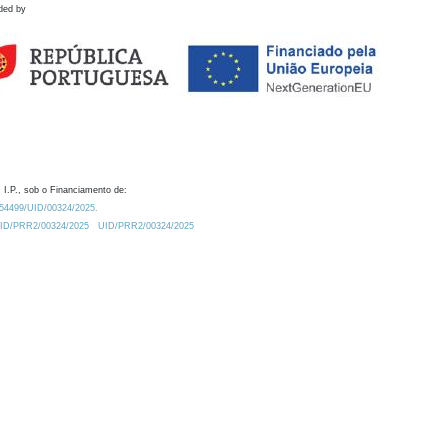
ded by
 I.P., sob o Financiamento de:
0.54499/UID/00324/2025.
/UID/PRR2/00324/2025
UID/PRR2/00324/2025