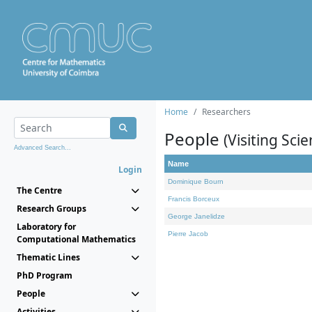
Home
Researchers
People
(Visiting Scie
Advanced Search...
Name
Login
Dominique Bourn
The Centre
Francis Borceux
Research Groups
George Janelidze
Laboratory for
Pierre Jacob
Computational Mathematics
Thematic Lines
PhD Program
People
Activities