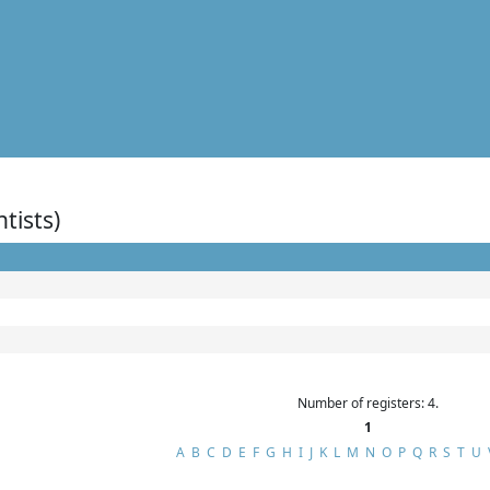
ntists)
Number of registers: 4.
1
A
B
C
D
E
F
G
H
I
J
K
L
M
N
O
P
Q
R
S
T
U