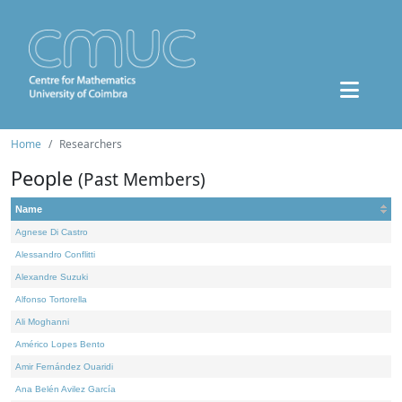
Home
Researchers
People
(Past Members)
Name
Agnese Di Castro
Alessandro Conflitti
Alexandre Suzuki
Alfonso Tortorella
Ali Moghanni
Américo Lopes Bento
Amir Fernández Ouaridi
Ana Belén Avilez García