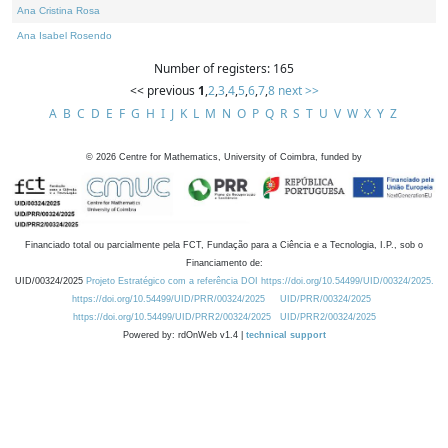
Ana Cristina Rosa
Ana Isabel Rosendo
Number of registers: 165
<< previous
1
,
2
,
3
,
4
,
5
,
6
,
7
,
8
next >>
A
B
C
D
E
F
G
H
I
J
K
L
M
N
O
P
Q
R
S
T
U
V
W
X
Y
Z
©
2026
Centre for Mathematics, University of Coimbra, funded by
Financiado total ou parcialmente pela FCT, Fundação para a Ciência e a Tecnologia, I.P., sob o
Financiamento de:
UID/00324/2025
Projeto Estratégico com a referência DOI https://doi.org/10.54499/UID/00324/2025.
https://doi.org/10.54499/UID/PRR/00324/2025
UID/PRR/00324/2025
https://doi.org/10.54499/UID/PRR2/00324/2025
UID/PRR2/00324/2025
Powered by: rdOnWeb v1.4 |
technical support