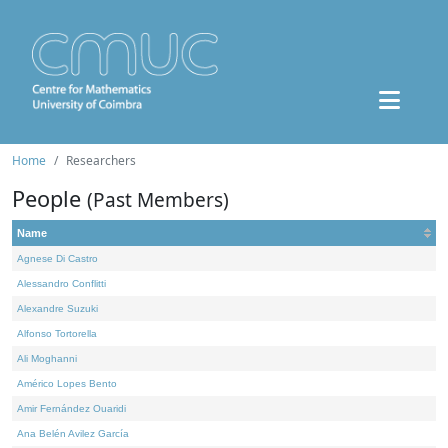
Home
Researchers
People
(Past Members)
Name
Agnese Di Castro
Alessandro Conflitti
Alexandre Suzuki
Alfonso Tortorella
Ali Moghanni
Américo Lopes Bento
Amir Fernández Ouaridi
Ana Belén Avilez García