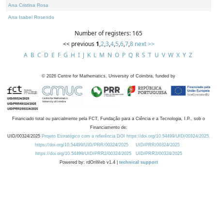
Ana Cristina Rosa
Ana Isabel Rosendo
Number of registers: 165
<< previous
1
,
2
,
3
,
4
,
5
,
6
,
7
,
8
next >>
A
B
C
D
E
F
G
H
I
J
K
L
M
N
O
P
Q
R
S
T
U
V
W
X
Y
Z
©
2026
Centre for Mathematics, University of Coimbra, funded by
Financiado total ou parcialmente pela FCT, Fundação para a Ciência e a Tecnologia, I.P., sob o
Financiamento de:
UID/00324/2025
Projeto Estratégico com a referência DOI https://doi.org/10.54499/UID/00324/2025.
https://doi.org/10.54499/UID/PRR/00324/2025
UID/PRR/00324/2025
https://doi.org/10.54499/UID/PRR2/00324/2025
UID/PRR2/00324/2025
Powered by: rdOnWeb v1.4 |
technical support