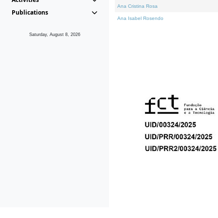
Ana Cristina Rosa
Publications
Ana Isabel Rosendo
Saturday, August 8, 2026