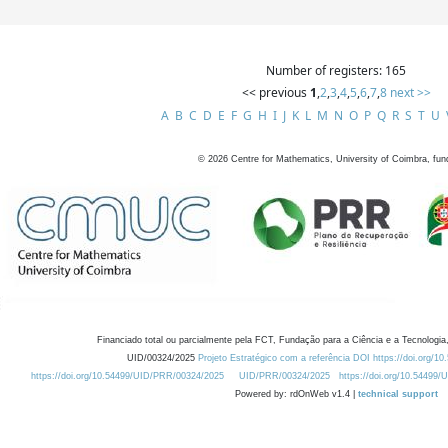
Number of registers: 165
<< previous
1
,
2
,
3
,
4
,
5
,
6
,
7
,
8
next >>
A
B
C
D
E
F
G
H
I
J
K
L
M
N
O
P
Q
R
S
T
U
©
2026
Centre for Mathematics, University of Coimbra, fun
Financiado total ou parcialmente pela FCT, Fundação para a Ciência e a Tecnologia,
UID/00324/2025
Projeto Estratégico com a referência DOI https://doi.org/1
https://doi.org/10.54499/UID/PRR/00324/2025
UID/PRR/00324/2025
https://doi.org/10.54499
Powered by: rdOnWeb v1.4 |
technical support