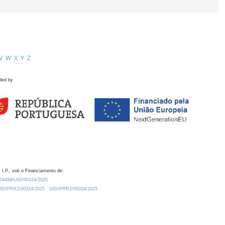
V
W
X
Y
Z
ded by
 I.P., sob o Financiamento de:
0.54499/UID/00324/2025.
/UID/PRR2/00324/2025
UID/PRR2/00324/2025