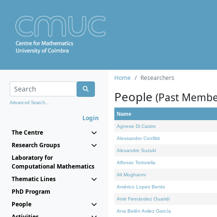
Home
Researchers
People
(Past Membe
Advanced Search...
Name
Login
Agnese Di Castro
The Centre
Alessandro Conflitti
Research Groups
Alexandre Suzuki
Laboratory for
Alfonso Tortorella
Computational Mathematics
Ali Moghanni
Thematic Lines
Américo Lopes Bento
PhD Program
Amir Fernández Ouaridi
People
Ana Belén Avilez García
Activities