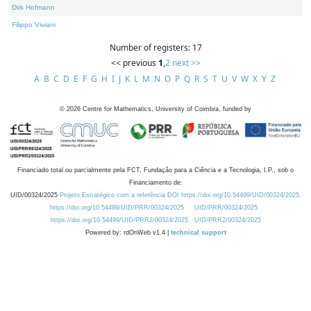
Dirk Hofmann
Filippo Viviani
Number of registers: 17
<< previous
1
,
2
next >>
A
B
C
D
E
F
G
H
I
J
K
L
M
N
O
P
Q
R
S
T
U
V
W
X
Y
Z
©
2026
Centre for Mathematics, University of Coimbra, funded by
Financiado total ou parcialmente pela FCT, Fundação para a Ciência e a Tecnologia, I.P., sob o
Financiamento de:
UID/00324/2025
Projeto Estratégico com a referência DOI https://doi.org/10.54499/UID/00324/2025.
https://doi.org/10.54499/UID/PRR/00324/2025
UID/PRR/00324/2025
https://doi.org/10.54499/UID/PRR2/00324/2025
UID/PRR2/00324/2025
Powered by: rdOnWeb v1.4 |
technical support