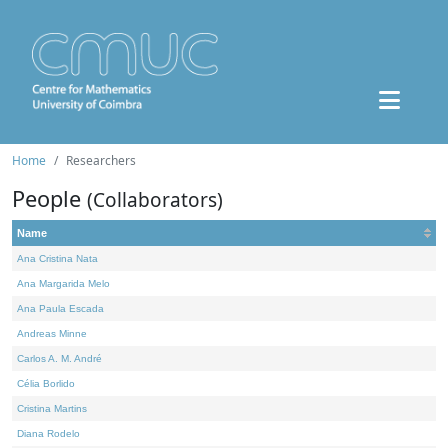
Home
Researchers
People
(Collaborators)
Name
Ana Cristina Nata
Ana Margarida Melo
Ana Paula Escada
Andreas Minne
Carlos A. M. André
Célia Borlido
Cristina Martins
Diana Rodelo