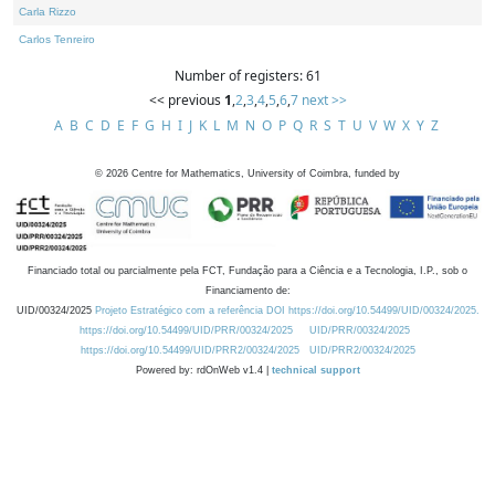
Carla Rizzo
Carlos Tenreiro
Number of registers: 61
<< previous
1
,
2
,
3
,
4
,
5
,
6
,
7
next >>
A
B
C
D
E
F
G
H
I
J
K
L
M
N
O
P
Q
R
S
T
U
V
W
X
Y
Z
©
2026
Centre for Mathematics, University of Coimbra, funded by
Financiado total ou parcialmente pela FCT, Fundação para a Ciência e a Tecnologia, I.P., sob o
Financiamento de:
UID/00324/2025
Projeto Estratégico com a referência DOI https://doi.org/10.54499/UID/00324/2025.
https://doi.org/10.54499/UID/PRR/00324/2025
UID/PRR/00324/2025
https://doi.org/10.54499/UID/PRR2/00324/2025
UID/PRR2/00324/2025
Powered by: rdOnWeb v1.4 |
technical support