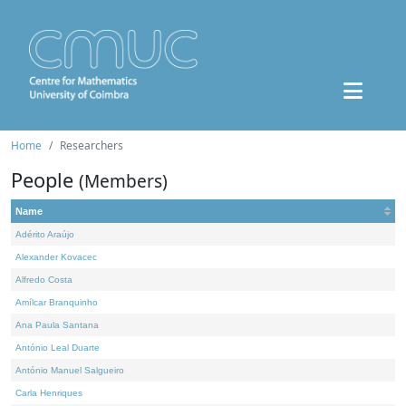
Home
Researchers
People
(Members)
Name
Adérito Araújo
Alexander Kovacec
Alfredo Costa
Amílcar Branquinho
Ana Paula Santana
António Leal Duarte
António Manuel Salgueiro
Carla Henriques