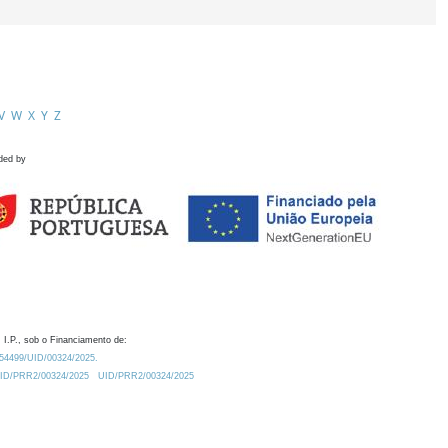
V
W
X
Y
Z
ded by
 I.P., sob o Financiamento de:
0.54499/UID/00324/2025.
/UID/PRR2/00324/2025
UID/PRR2/00324/2025