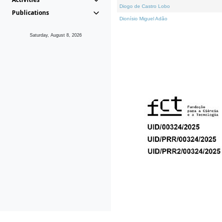
Diogo de Castro Lobo
Publications
Dionísio Miguel Adão
Saturday, August 8, 2026