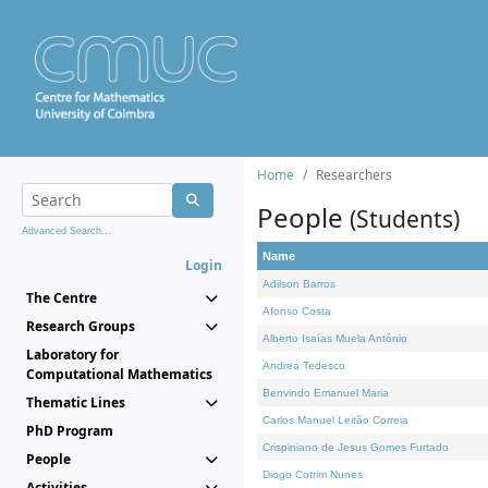
Home
Researchers
People
(Students)
Advanced Search...
Name
Login
Adilson Barros
The Centre
Afonso Costa
Research Groups
Alberto Isaías Muela António
Laboratory for
Andrea Tedesco
Computational Mathematics
Benvindo Emanuel Maria
Thematic Lines
Carlos Manuel Leitão Correia
PhD Program
Crispiniano de Jesus Gomes Furtado
People
Diogo Cotrim Nunes
Activities