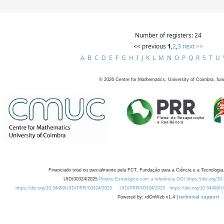
Number of registers: 24
<< previous
1
,
2
,
3
next >>
A
B
C
D
E
F
G
H
I
J
K
L
M
N
O
P
Q
R
S
T
U
©
2026
Centre for Mathematics, University of Coimbra, fun
Financiado total ou parcialmente pela FCT, Fundação para a Ciência e a Tecnologia,
UID/00324/2025
Projeto Estratégico com a referência DOI https://doi.org/1
https://doi.org/10.54499/UID/PRR/00324/2025
UID/PRR/00324/2025
https://doi.org/10.54499
Powered by: rdOnWeb v1.4 |
technical support