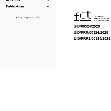
Publications
Friday, August 7, 2026