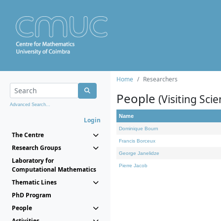
Home
Researchers
People
(Visiting Scie
Advanced Search...
Name
Login
Dominique Bourn
The Centre
Francis Borceux
Research Groups
George Janelidze
Laboratory for
Pierre Jacob
Computational Mathematics
Thematic Lines
PhD Program
People
Activities