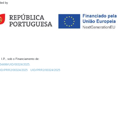
ded by
 I.P., sob o Financiamento de:
0.54499/UID/00324/2025.
/UID/PRR2/00324/2025
UID/PRR2/00324/2025