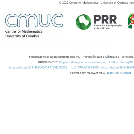
©
2026
Centre for Mathematics, University of Coimbra, fun
Financiado total ou parcialmente pela FCT, Fundação para a Ciência e a Tecnologia,
UID/00324/2025
Projeto Estratégico com a referência DOI https://doi.org/1
https://doi.org/10.54499/UID/PRR/00324/2025
UID/PRR/00324/2025
https://doi.org/10.54499
Powered by: rdOnWeb v1.4 |
technical support