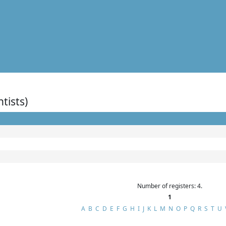
ntists)
Number of registers: 4.
1
A
B
C
D
E
F
G
H
I
J
K
L
M
N
O
P
Q
R
S
T
U