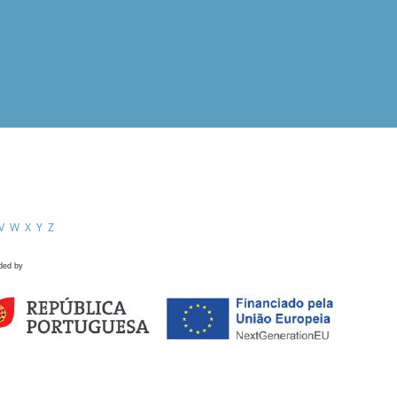
V
W
X
Y
Z
ded by