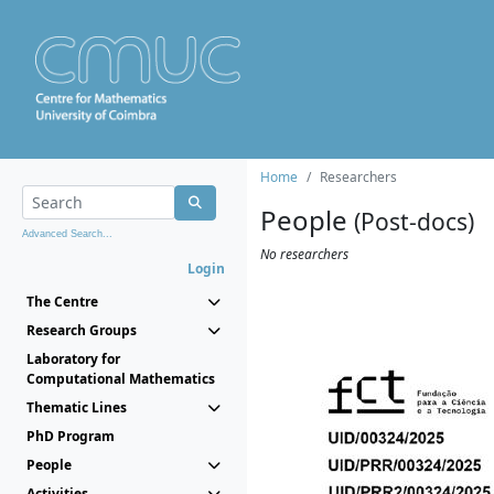
Home
Researchers
People
(Post-docs)
Advanced Search...
No researchers
Login
The Centre
Research Groups
Laboratory for
Computational Mathematics
Thematic Lines
PhD Program
People
Activities