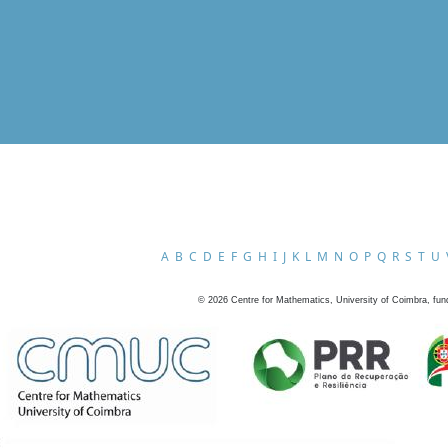
A
B
C
D
E
F
G
H
I
J
K
L
M
N
O
P
Q
R
S
T
U
©
2026
Centre for Mathematics, University of Coimbra, fun