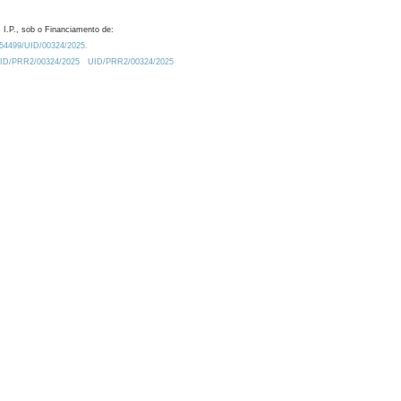
 I.P., sob o Financiamento de:
0.54499/UID/00324/2025.
/UID/PRR2/00324/2025
UID/PRR2/00324/2025