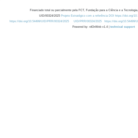
Financiado total ou parcialmente pela FCT, Fundação para a Ciência e a Tecnologia,
UID/00324/2025
Projeto Estratégico com a referência DOI https://doi.org/1
https://doi.org/10.54499/UID/PRR/00324/2025
UID/PRR/00324/2025
https://doi.org/10.54499
Powered by: rdOnWeb v1.4 |
technical support