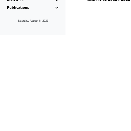
Publications
Saturday, August 8, 2026