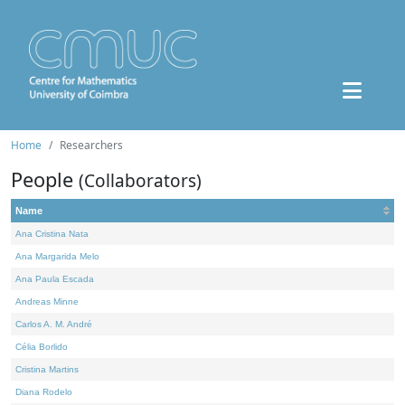
Home
Researchers
People
(Collaborators)
Name
Ana Cristina Nata
Ana Margarida Melo
Ana Paula Escada
Andreas Minne
Carlos A. M. André
Célia Borlido
Cristina Martins
Diana Rodelo