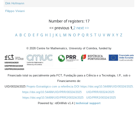
Dirk Hofmann
Filippo Viviani
Number of registers: 17
<< previous
1
,
2
next >>
A
B
C
D
E
F
G
H
I
J
K
L
M
N
O
P
Q
R
S
T
U
V
W
X
Y
Z
©
2026
Centre for Mathematics, University of Coimbra, funded by
Financiado total ou parcialmente pela FCT, Fundação para a Ciência e a Tecnologia, I.P., sob o
Financiamento de:
UID/00324/2025
Projeto Estratégico com a referência DOI https://doi.org/10.54499/UID/00324/2025.
https://doi.org/10.54499/UID/PRR/00324/2025
UID/PRR/00324/2025
https://doi.org/10.54499/UID/PRR2/00324/2025
UID/PRR2/00324/2025
Powered by: rdOnWeb v1.4 |
technical support