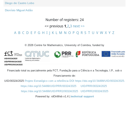
Diogo de Castro Lobo
Dionísio Miguel Adão
Number of registers: 24
<< previous
1
,
2
,
3
next >>
A
B
C
D
E
F
G
H
I
J
K
L
M
N
O
P
Q
R
S
T
U
V
W
X
Y
Z
©
2026
Centre for Mathematics, University of Coimbra, funded by
Financiado total ou parcialmente pela FCT, Fundação para a Ciência e a Tecnologia, I.P., sob o
Financiamento de:
UID/00324/2025
Projeto Estratégico com a referência DOI https://doi.org/10.54499/UID/00324/2025.
https://doi.org/10.54499/UID/PRR/00324/2025
UID/PRR/00324/2025
https://doi.org/10.54499/UID/PRR2/00324/2025
UID/PRR2/00324/2025
Powered by: rdOnWeb v1.4 |
technical support