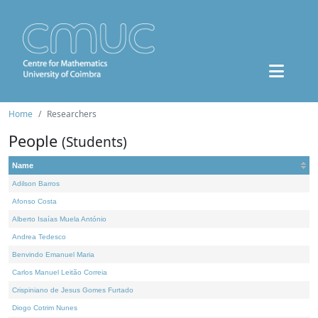
Home
Researchers
People
(Students)
Name
Adilson Barros
Afonso Costa
Alberto Isaías Muela António
Andrea Tedesco
Benvindo Emanuel Maria
Carlos Manuel Leitão Correia
Crispiniano de Jesus Gomes Furtado
Diogo Cotrim Nunes