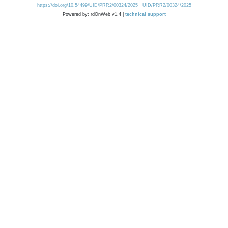
https://doi.org/10.54499/UID/PRR2/00324/2025
UID/PRR2/00324/2025
Powered by: rdOnWeb v1.4 |
technical support