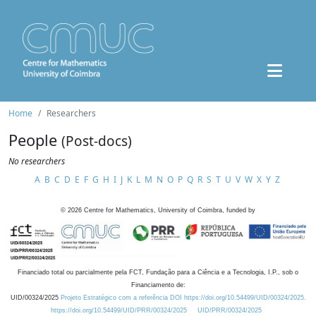
Home
Researchers
People
(Post-docs)
No researchers
A
B
C
D
E
F
G
H
I
J
K
L
M
N
O
P
Q
R
S
T
U
V
W
X
Y
Z
©
2026
Centre for Mathematics, University of Coimbra, funded by
Financiado total ou parcialmente pela FCT, Fundação para a Ciência e a Tecnologia, I.P., sob o
Financiamento de:
UID/00324/2025
Projeto Estratégico com a referência DOI https://doi.org/10.54499/UID/00324/2025.
https://doi.org/10.54499/UID/PRR/00324/2025
UID/PRR/00324/2025