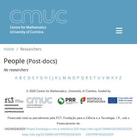
Home
Researchers
People
(Post-docs)
No researchers
A
B
C
D
E
F
G
H
I
J
K
L
M
N
O
P
Q
R
S
T
U
V
W
X
Y
Z
©
2026
Centre for Mathematics, University of Coimbra, funded by
Financiado total ou parcialmente pela FCT, Fundação para a Ciência e a Tecnologia, I.P., sob o
Financiamento de:
UID/00324/2025
Projeto Estratégico com a referência DOI https://doi.org/10.54499/UID/00324/2025.
https://doi.org/10.54499/UID/PRR/00324/2025
UID/PRR/00324/2025