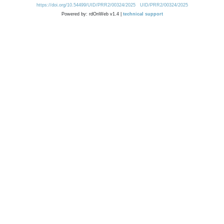
https://doi.org/10.54499/UID/PRR2/00324/2025
UID/PRR2/00324/2025
Powered by: rdOnWeb v1.4 |
technical support