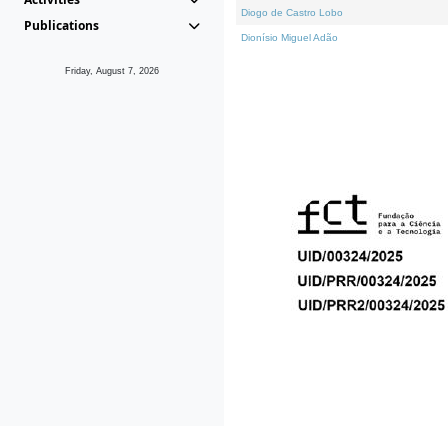
Diogo de Castro Lobo
Publications
Dionísio Miguel Adão
Friday, August 7, 2026