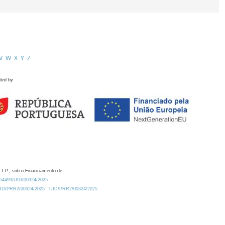
V
W
X
Y
Z
ded by
 I.P., sob o Financiamento de:
0.54499/UID/00324/2025.
/UID/PRR2/00324/2025
UID/PRR2/00324/2025