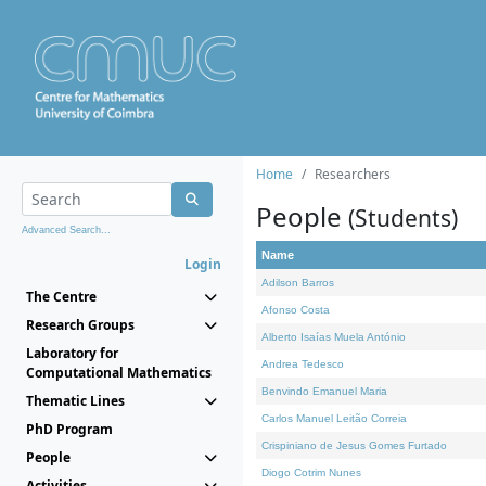
Home
Researchers
People
(Students)
Advanced Search...
Name
Login
Adilson Barros
The Centre
Afonso Costa
Research Groups
Alberto Isaías Muela António
Laboratory for
Andrea Tedesco
Computational Mathematics
Benvindo Emanuel Maria
Thematic Lines
Carlos Manuel Leitão Correia
PhD Program
Crispiniano de Jesus Gomes Furtado
People
Diogo Cotrim Nunes
Activities