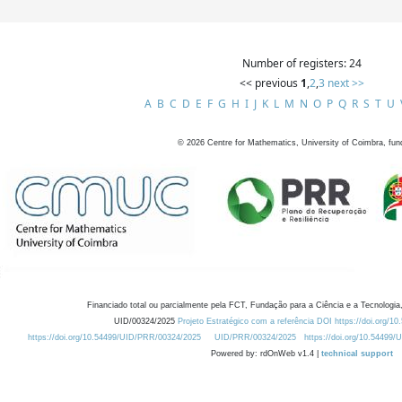
Number of registers: 24
<< previous
1
,
2
,
3
next >>
A
B
C
D
E
F
G
H
I
J
K
L
M
N
O
P
Q
R
S
T
U
©
2026
Centre for Mathematics, University of Coimbra, fun
Financiado total ou parcialmente pela FCT, Fundação para a Ciência e a Tecnologia,
UID/00324/2025
Projeto Estratégico com a referência DOI https://doi.org/1
https://doi.org/10.54499/UID/PRR/00324/2025
UID/PRR/00324/2025
https://doi.org/10.54499
Powered by: rdOnWeb v1.4 |
technical support