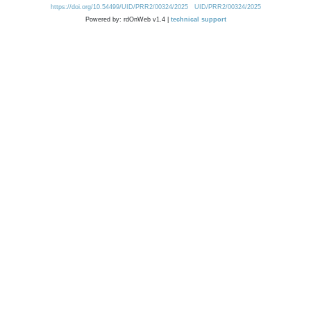
https://doi.org/10.54499/UID/PRR2/00324/2025
UID/PRR2/00324/2025
Powered by: rdOnWeb v1.4 |
technical support