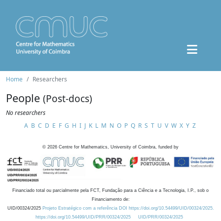
Home
Researchers
People
(Post-docs)
No researchers
A
B
C
D
E
F
G
H
I
J
K
L
M
N
O
P
Q
R
S
T
U
V
W
X
Y
Z
©
2026
Centre for Mathematics, University of Coimbra, funded by
Financiado total ou parcialmente pela FCT, Fundação para a Ciência e a Tecnologia, I.P., sob o
Financiamento de:
UID/00324/2025
Projeto Estratégico com a referência DOI https://doi.org/10.54499/UID/00324/2025.
https://doi.org/10.54499/UID/PRR/00324/2025
UID/PRR/00324/2025