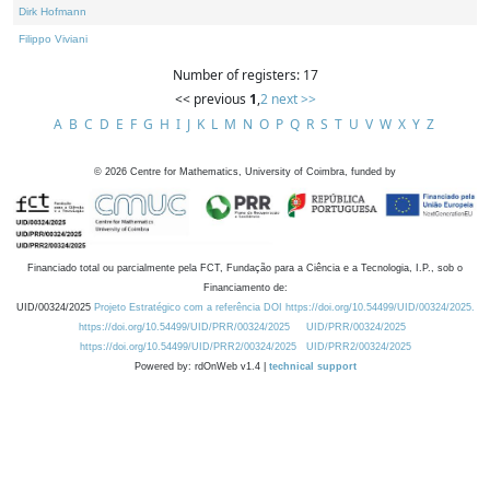
Dirk Hofmann
Filippo Viviani
Number of registers: 17
<< previous
1
,
2
next >>
A
B
C
D
E
F
G
H
I
J
K
L
M
N
O
P
Q
R
S
T
U
V
W
X
Y
Z
©
2026
Centre for Mathematics, University of Coimbra, funded by
Financiado total ou parcialmente pela FCT, Fundação para a Ciência e a Tecnologia, I.P., sob o
Financiamento de:
UID/00324/2025
Projeto Estratégico com a referência DOI https://doi.org/10.54499/UID/00324/2025.
https://doi.org/10.54499/UID/PRR/00324/2025
UID/PRR/00324/2025
https://doi.org/10.54499/UID/PRR2/00324/2025
UID/PRR2/00324/2025
Powered by: rdOnWeb v1.4 |
technical support