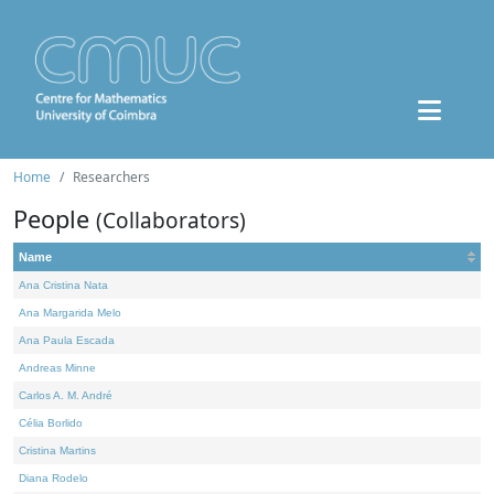
Home
Researchers
People
(Collaborators)
Name
Ana Cristina Nata
Ana Margarida Melo
Ana Paula Escada
Andreas Minne
Carlos A. M. André
Célia Borlido
Cristina Martins
Diana Rodelo