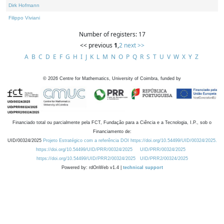
Dirk Hofmann
Filippo Viviani
Number of registers: 17
<< previous
1
,
2
next >>
A
B
C
D
E
F
G
H
I
J
K
L
M
N
O
P
Q
R
S
T
U
V
W
X
Y
Z
©
2026
Centre for Mathematics, University of Coimbra, funded by
Financiado total ou parcialmente pela FCT, Fundação para a Ciência e a Tecnologia, I.P., sob o
Financiamento de:
UID/00324/2025
Projeto Estratégico com a referência DOI https://doi.org/10.54499/UID/00324/2025.
https://doi.org/10.54499/UID/PRR/00324/2025
UID/PRR/00324/2025
https://doi.org/10.54499/UID/PRR2/00324/2025
UID/PRR2/00324/2025
Powered by: rdOnWeb v1.4 |
technical support