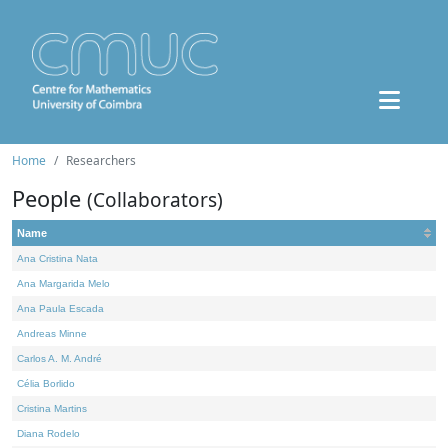
Home
Researchers
People
(Collaborators)
Name
Ana Cristina Nata
Ana Margarida Melo
Ana Paula Escada
Andreas Minne
Carlos A. M. André
Célia Borlido
Cristina Martins
Diana Rodelo