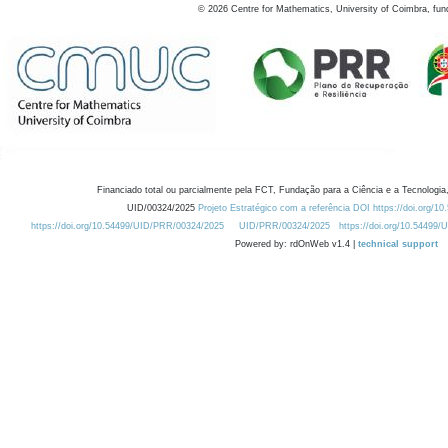
©
2026
Centre for Mathematics, University of Coimbra, fun
Financiado total ou parcialmente pela FCT, Fundação para a Ciência e a Tecnologia,
UID/00324/2025
Projeto Estratégico com a referência DOI https://doi.org/1
https://doi.org/10.54499/UID/PRR/00324/2025
UID/PRR/00324/2025
https://doi.org/10.54499
Powered by: rdOnWeb v1.4 |
technical support