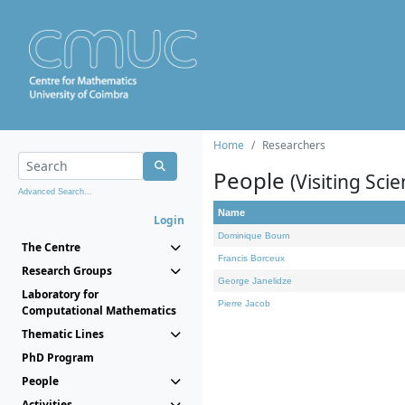
Home
Researchers
People
(Visiting Scie
Advanced Search...
Name
Login
Dominique Bourn
The Centre
Francis Borceux
Research Groups
George Janelidze
Laboratory for
Pierre Jacob
Computational Mathematics
Thematic Lines
PhD Program
People
Activities