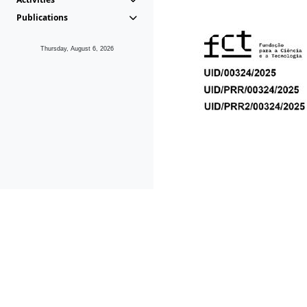
Publications
Thursday, August 6, 2026