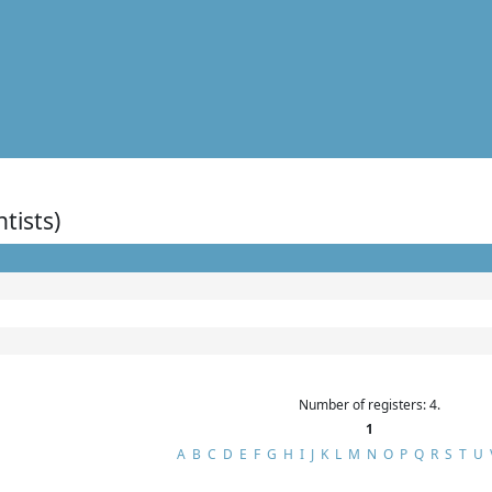
ntists)
Number of registers: 4.
1
A
B
C
D
E
F
G
H
I
J
K
L
M
N
O
P
Q
R
S
T
U