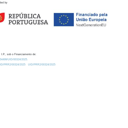
ded by
 I.P., sob o Financiamento de:
0.54499/UID/00324/2025.
/UID/PRR2/00324/2025
UID/PRR2/00324/2025