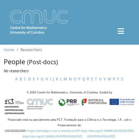
Home
Researchers
People
(Post-docs)
No researchers
A
B
C
D
E
F
G
H
I
J
K
L
M
N
O
P
Q
R
S
T
U
V
W
X
Y
Z
©
2026
Centre for Mathematics, University of Coimbra, funded by
Financiado total ou parcialmente pela FCT, Fundação para a Ciência e a Tecnologia, I.P., sob o
Financiamento de:
UID/00324/2025
Projeto Estratégico com a referência DOI https://doi.org/10.54499/UID/00324/2025.
https://doi.org/10.54499/UID/PRR/00324/2025
UID/PRR/00324/2025