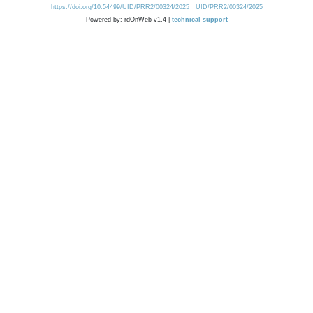
https://doi.org/10.54499/UID/PRR2/00324/2025
UID/PRR2/00324/2025
Powered by: rdOnWeb v1.4 |
technical support