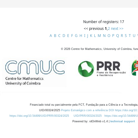
Number of registers: 17
<< previous
1
,
2
next >>
A
B
C
D
E
F
G
H
I
J
K
L
M
N
O
P
Q
R
S
T
U
©
2026
Centre for Mathematics, University of Coimbra, fun
Financiado total ou parcialmente pela FCT, Fundação para a Ciência e a Tecnologia,
UID/00324/2025
Projeto Estratégico com a referência DOI https://doi.org/1
https://doi.org/10.54499/UID/PRR/00324/2025
UID/PRR/00324/2025
https://doi.org/10.54499
Powered by: rdOnWeb v1.4 |
technical support