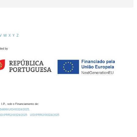
V
W
X
Y
Z
ded by
 I.P., sob o Financiamento de:
0.54499/UID/00324/2025.
/UID/PRR2/00324/2025
UID/PRR2/00324/2025