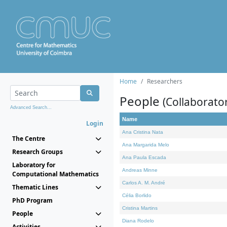
Home
Researchers
People
(Collaborato
Advanced Search...
Name
Login
Ana Cristina Nata
The Centre
Ana Margarida Melo
Research Groups
Ana Paula Escada
Laboratory for
Andreas Minne
Computational Mathematics
Carlos A. M. André
Thematic Lines
Célia Borlido
PhD Program
Cristina Martins
People
Diana Rodelo
Activities