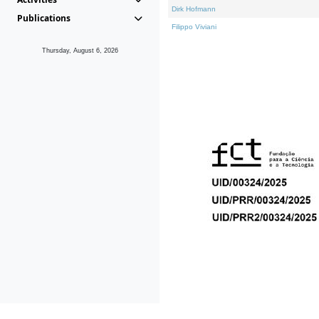
Dirk Hofmann
Publications
Filippo Viviani
Thursday, August 6, 2026