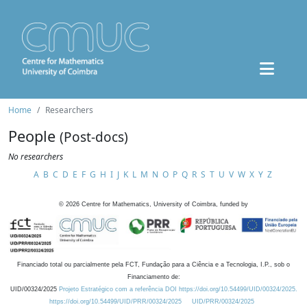
Home
Researchers
People
(Post-docs)
No researchers
A
B
C
D
E
F
G
H
I
J
K
L
M
N
O
P
Q
R
S
T
U
V
W
X
Y
Z
©
2026
Centre for Mathematics, University of Coimbra, funded by
Financiado total ou parcialmente pela FCT, Fundação para a Ciência e a Tecnologia, I.P., sob o
Financiamento de:
UID/00324/2025
Projeto Estratégico com a referência DOI https://doi.org/10.54499/UID/00324/2025.
https://doi.org/10.54499/UID/PRR/00324/2025
UID/PRR/00324/2025