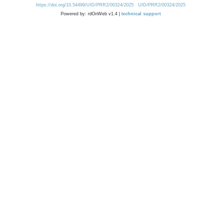
https://doi.org/10.54499/UID/PRR2/00324/2025
UID/PRR2/00324/2025
Powered by: rdOnWeb v1.4 |
technical support