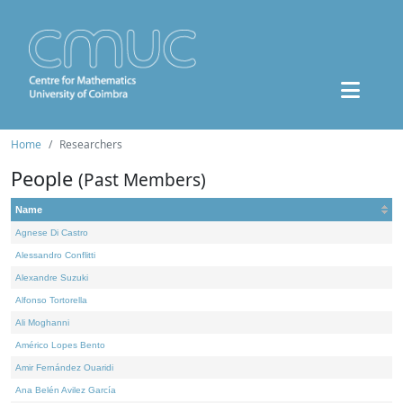
Home
Researchers
People
(Past Members)
Name
Agnese Di Castro
Alessandro Conflitti
Alexandre Suzuki
Alfonso Tortorella
Ali Moghanni
Américo Lopes Bento
Amir Fernández Ouaridi
Ana Belén Avilez García