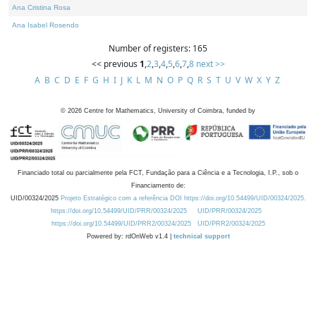
Ana Cristina Rosa
Ana Isabel Rosendo
Number of registers: 165
<< previous
1
,
2
,
3
,
4
,
5
,
6
,
7
,
8
next >>
A
B
C
D
E
F
G
H
I
J
K
L
M
N
O
P
Q
R
S
T
U
V
W
X
Y
Z
©
2026
Centre for Mathematics, University of Coimbra, funded by
Financiado total ou parcialmente pela FCT, Fundação para a Ciência e a Tecnologia, I.P., sob o
Financiamento de:
UID/00324/2025
Projeto Estratégico com a referência DOI https://doi.org/10.54499/UID/00324/2025.
https://doi.org/10.54499/UID/PRR/00324/2025
UID/PRR/00324/2025
https://doi.org/10.54499/UID/PRR2/00324/2025
UID/PRR2/00324/2025
Powered by: rdOnWeb v1.4 |
technical support