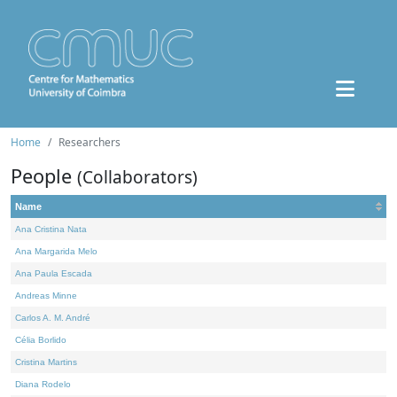
Home
Researchers
People
(Collaborators)
Name
Ana Cristina Nata
Ana Margarida Melo
Ana Paula Escada
Andreas Minne
Carlos A. M. André
Célia Borlido
Cristina Martins
Diana Rodelo