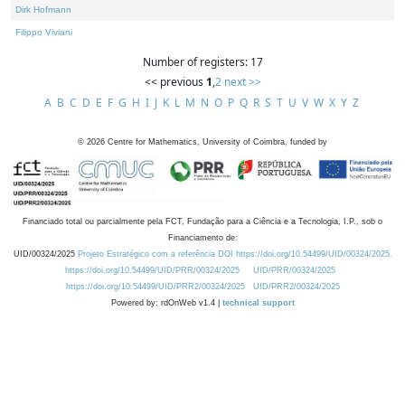
Dirk Hofmann
Filippo Viviani
Number of registers: 17
<< previous
1
,
2
next >>
A
B
C
D
E
F
G
H
I
J
K
L
M
N
O
P
Q
R
S
T
U
V
W
X
Y
Z
©
2026
Centre for Mathematics, University of Coimbra, funded by
Financiado total ou parcialmente pela FCT, Fundação para a Ciência e a Tecnologia, I.P., sob o
Financiamento de:
UID/00324/2025
Projeto Estratégico com a referência DOI https://doi.org/10.54499/UID/00324/2025.
https://doi.org/10.54499/UID/PRR/00324/2025
UID/PRR/00324/2025
https://doi.org/10.54499/UID/PRR2/00324/2025
UID/PRR2/00324/2025
Powered by: rdOnWeb v1.4 |
technical support