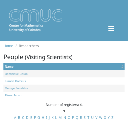
Home
Researchers
People
(Visiting Scientists)
Name
Dominique Bourn
Francis Borceux
George Janelidze
Pierre Jacob
Number of registers: 4.
1
A
B
C
D
E
F
G
H
I
J
K
L
M
N
O
P
Q
R
S
T
U
V
W
X
Y
Z