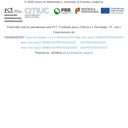
©
2026
Centre for Mathematics, University of Coimbra, funded by
Financiado total ou parcialmente pela FCT, Fundação para a Ciência e a Tecnologia, I.P., sob o
Financiamento de:
UID/00324/2025
Projeto Estratégico com a referência DOI https://doi.org/10.54499/UID/00324/2025.
https://doi.org/10.54499/UID/PRR/00324/2025
UID/PRR/00324/2025
https://doi.org/10.54499/UID/PRR2/00324/2025
UID/PRR2/00324/2025
Powered by: rdOnWeb v1.4 |
technical support