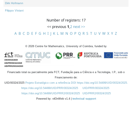
Dirk Hofmann
Filippo Viviani
Number of registers: 17
<< previous
1
,
2
next >>
A
B
C
D
E
F
G
H
I
J
K
L
M
N
O
P
Q
R
S
T
U
V
W
X
Y
Z
©
2026
Centre for Mathematics, University of Coimbra, funded by
Financiado total ou parcialmente pela FCT, Fundação para a Ciência e a Tecnologia, I.P., sob o
Financiamento de:
UID/00324/2025
Projeto Estratégico com a referência DOI https://doi.org/10.54499/UID/00324/2025.
https://doi.org/10.54499/UID/PRR/00324/2025
UID/PRR/00324/2025
https://doi.org/10.54499/UID/PRR2/00324/2025
UID/PRR2/00324/2025
Powered by: rdOnWeb v1.4 |
technical support