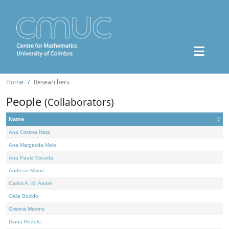
Home
Researchers
People
(Collaborators)
Name
Ana Cristina Nata
Ana Margarida Melo
Ana Paula Escada
Andreas Minne
Carlos A. M. André
Célia Borlido
Cristina Martins
Diana Rodelo