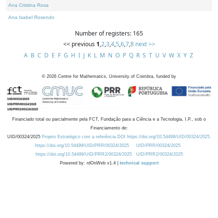
Ana Cristina Rosa
Ana Isabel Rosendo
Number of registers: 165
<< previous
1
,
2
,
3
,
4
,
5
,
6
,
7
,
8
next >>
A
B
C
D
E
F
G
H
I
J
K
L
M
N
O
P
Q
R
S
T
U
V
W
X
Y
Z
©
2026
Centre for Mathematics, University of Coimbra, funded by
Financiado total ou parcialmente pela FCT, Fundação para a Ciência e a Tecnologia, I.P., sob o
Financiamento de:
UID/00324/2025
Projeto Estratégico com a referência DOI https://doi.org/10.54499/UID/00324/2025.
https://doi.org/10.54499/UID/PRR/00324/2025
UID/PRR/00324/2025
https://doi.org/10.54499/UID/PRR2/00324/2025
UID/PRR2/00324/2025
Powered by: rdOnWeb v1.4 |
technical support