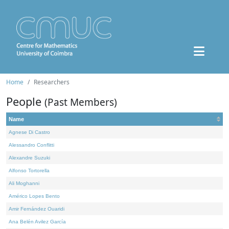
Home
Researchers
People
(Past Members)
Name
Agnese Di Castro
Alessandro Conflitti
Alexandre Suzuki
Alfonso Tortorella
Ali Moghanni
Américo Lopes Bento
Amir Fernández Ouaridi
Ana Belén Avilez García