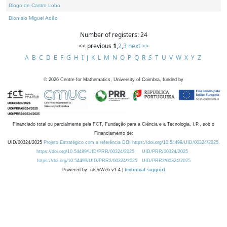
Diogo de Castro Lobo
Dionísio Miguel Adão
Number of registers: 24
<< previous
1
,
2
,
3
next >>
A
B
C
D
E
F
G
H
I
J
K
L
M
N
O
P
Q
R
S
T
U
V
W
X
Y
Z
©
2026
Centre for Mathematics, University of Coimbra, funded by
Financiado total ou parcialmente pela FCT, Fundação para a Ciência e a Tecnologia, I.P., sob o
Financiamento de:
UID/00324/2025
Projeto Estratégico com a referência DOI https://doi.org/10.54499/UID/00324/2025.
https://doi.org/10.54499/UID/PRR/00324/2025
UID/PRR/00324/2025
https://doi.org/10.54499/UID/PRR2/00324/2025
UID/PRR2/00324/2025
Powered by: rdOnWeb v1.4 |
technical support