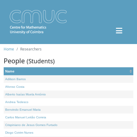
Home
Researchers
People
(Students)
Name
Adilson Barros
Afonso Costa
Alberto Isaías Muela António
Andrea Tedesco
Benvindo Emanuel Maria
Carlos Manuel Leitão Correia
Crispiniano de Jesus Gomes Furtado
Diogo Cotrim Nunes