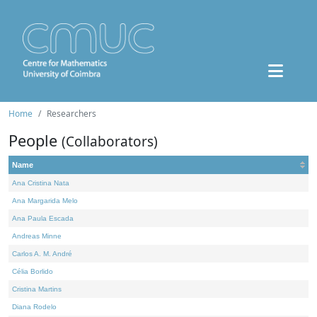
Home
Researchers
People
(Collaborators)
Name
Ana Cristina Nata
Ana Margarida Melo
Ana Paula Escada
Andreas Minne
Carlos A. M. André
Célia Borlido
Cristina Martins
Diana Rodelo