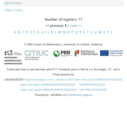
Dirk Hofmann
Filippo Viviani
Number of registers: 17
<< previous
1
,
2
next >>
A
B
C
D
E
F
G
H
I
J
K
L
M
N
O
P
Q
R
S
T
U
V
W
X
Y
Z
©
2026
Centre for Mathematics, University of Coimbra, funded by
Financiado total ou parcialmente pela FCT, Fundação para a Ciência e a Tecnologia, I.P., sob o
Financiamento de:
UID/00324/2025
Projeto Estratégico com a referência DOI https://doi.org/10.54499/UID/00324/2025.
https://doi.org/10.54499/UID/PRR/00324/2025
UID/PRR/00324/2025
https://doi.org/10.54499/UID/PRR2/00324/2025
UID/PRR2/00324/2025
Powered by: rdOnWeb v1.4 |
technical support