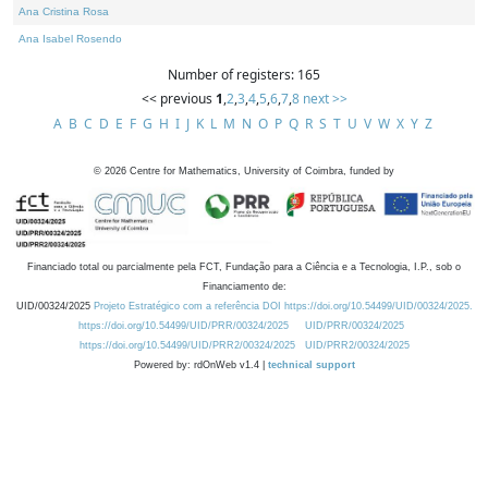
Ana Cristina Rosa
Ana Isabel Rosendo
Number of registers: 165
<< previous
1
,
2
,
3
,
4
,
5
,
6
,
7
,
8
next >>
A
B
C
D
E
F
G
H
I
J
K
L
M
N
O
P
Q
R
S
T
U
V
W
X
Y
Z
©
2026
Centre for Mathematics, University of Coimbra, funded by
Financiado total ou parcialmente pela FCT, Fundação para a Ciência e a Tecnologia, I.P., sob o
Financiamento de:
UID/00324/2025
Projeto Estratégico com a referência DOI https://doi.org/10.54499/UID/00324/2025.
https://doi.org/10.54499/UID/PRR/00324/2025
UID/PRR/00324/2025
https://doi.org/10.54499/UID/PRR2/00324/2025
UID/PRR2/00324/2025
Powered by: rdOnWeb v1.4 |
technical support