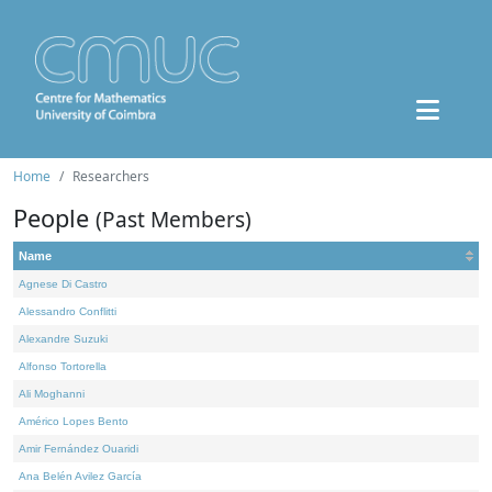
Home
Researchers
People
(Past Members)
Name
Agnese Di Castro
Alessandro Conflitti
Alexandre Suzuki
Alfonso Tortorella
Ali Moghanni
Américo Lopes Bento
Amir Fernández Ouaridi
Ana Belén Avilez García