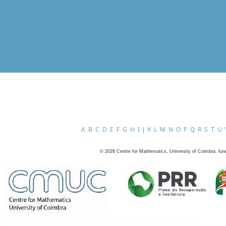
A
B
C
D
E
F
G
H
I
J
K
L
M
N
O
P
Q
R
S
T
U
©
2026
Centre for Mathematics, University of Coimbra, fun