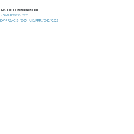
 I.P., sob o Financiamento de:
0.54499/UID/00324/2025.
/UID/PRR2/00324/2025
UID/PRR2/00324/2025