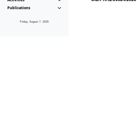
Publications
Friday, August 7, 2026