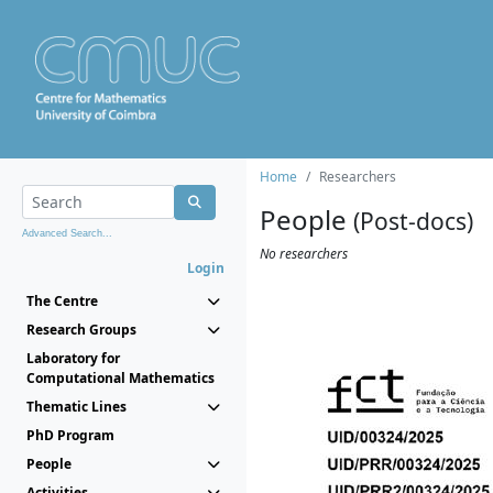
Home
Researchers
People
(Post-docs)
Advanced Search...
No researchers
Login
The Centre
Research Groups
Laboratory for
Computational Mathematics
Thematic Lines
PhD Program
People
Activities