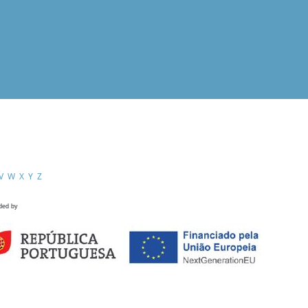
V
W
X
Y
Z
ded by