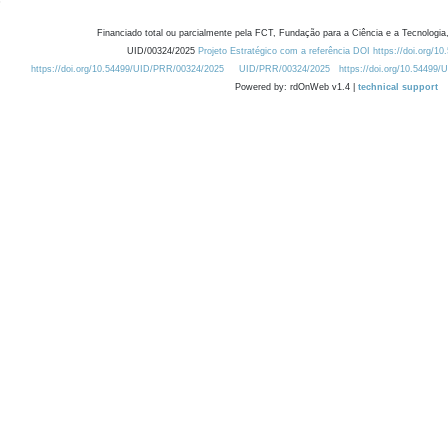
Financiado total ou parcialmente pela FCT, Fundação para a Ciência e a Tecnologia,
UID/00324/2025
Projeto Estratégico com a referência DOI https://doi.org/1
https://doi.org/10.54499/UID/PRR/00324/2025
UID/PRR/00324/2025
https://doi.org/10.54499
Powered by: rdOnWeb v1.4 |
technical support