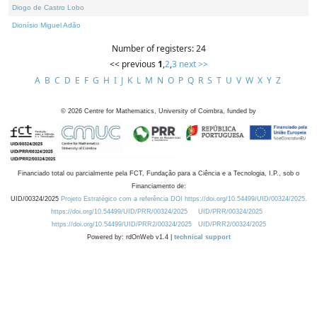
Diogo de Castro Lobo
Dionísio Miguel Adão
Number of registers: 24
<< previous
1
,
2
,
3
next >>
A
B
C
D
E
F
G
H
I
J
K
L
M
N
O
P
Q
R
S
T
U
V
W
X
Y
Z
©
2026
Centre for Mathematics, University of Coimbra, funded by
Financiado total ou parcialmente pela FCT, Fundação para a Ciência e a Tecnologia, I.P., sob o
Financiamento de:
UID/00324/2025
Projeto Estratégico com a referência DOI https://doi.org/10.54499/UID/00324/2025.
https://doi.org/10.54499/UID/PRR/00324/2025
UID/PRR/00324/2025
https://doi.org/10.54499/UID/PRR2/00324/2025
UID/PRR2/00324/2025
Powered by: rdOnWeb v1.4 |
technical support