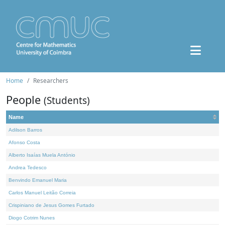
Home
Researchers
People
(Students)
Name
Adilson Barros
Afonso Costa
Alberto Isaías Muela António
Andrea Tedesco
Benvindo Emanuel Maria
Carlos Manuel Leitão Correia
Crispiniano de Jesus Gomes Furtado
Diogo Cotrim Nunes