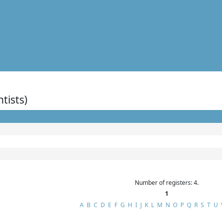
ntists)
Number of registers: 4.
1
A
B
C
D
E
F
G
H
I
J
K
L
M
N
O
P
Q
R
S
T
U