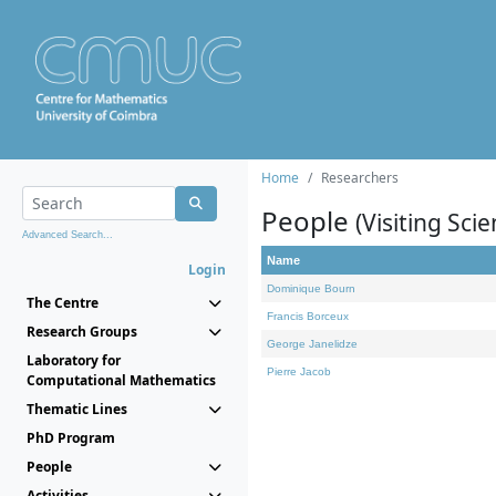
Home
Researchers
People
(Visiting Scie
Advanced Search...
Name
Login
Dominique Bourn
The Centre
Francis Borceux
Research Groups
George Janelidze
Laboratory for
Pierre Jacob
Computational Mathematics
Thematic Lines
PhD Program
People
Activities