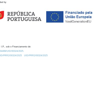
ded by
 I.P., sob o Financiamento de:
0.54499/UID/00324/2025.
/UID/PRR2/00324/2025
UID/PRR2/00324/2025