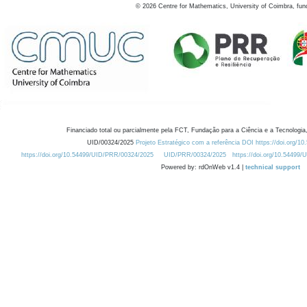
©
2026
Centre for Mathematics, University of Coimbra, fun
Financiado total ou parcialmente pela FCT, Fundação para a Ciência e a Tecnologia,
UID/00324/2025
Projeto Estratégico com a referência DOI https://doi.org/1
https://doi.org/10.54499/UID/PRR/00324/2025
UID/PRR/00324/2025
https://doi.org/10.54499
Powered by: rdOnWeb v1.4 |
technical support