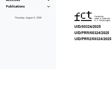
Publications
Thursday, August 6, 2026