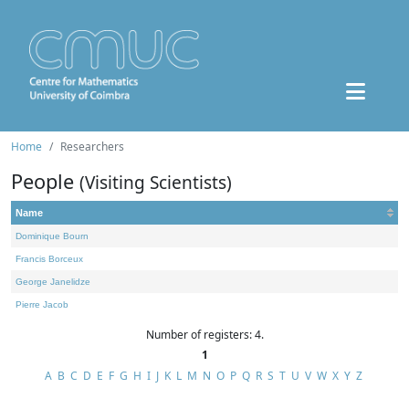
Home
Researchers
People
(Visiting Scientists)
Name
Dominique Bourn
Francis Borceux
George Janelidze
Pierre Jacob
Number of registers: 4.
1
A
B
C
D
E
F
G
H
I
J
K
L
M
N
O
P
Q
R
S
T
U
V
W
X
Y
Z