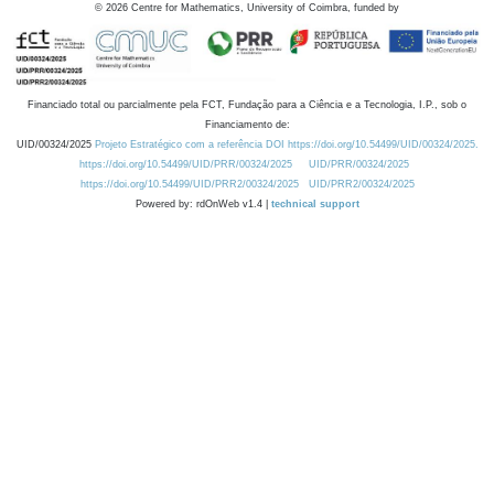
©
2026
Centre for Mathematics, University of Coimbra, funded by
Financiado total ou parcialmente pela FCT, Fundação para a Ciência e a Tecnologia, I.P., sob o
Financiamento de:
UID/00324/2025
Projeto Estratégico com a referência DOI https://doi.org/10.54499/UID/00324/2025.
https://doi.org/10.54499/UID/PRR/00324/2025
UID/PRR/00324/2025
https://doi.org/10.54499/UID/PRR2/00324/2025
UID/PRR2/00324/2025
Powered by: rdOnWeb v1.4 |
technical support