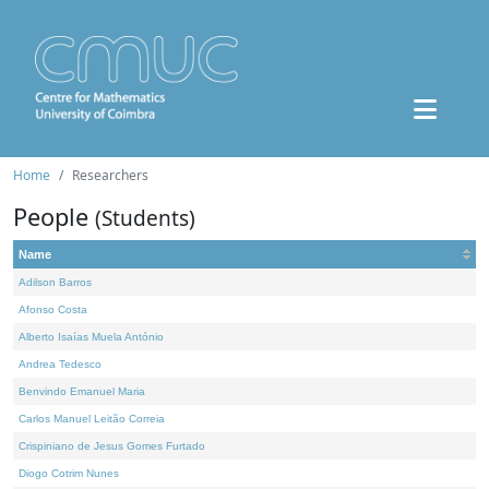
Home
Researchers
People
(Students)
Name
Adilson Barros
Afonso Costa
Alberto Isaías Muela António
Andrea Tedesco
Benvindo Emanuel Maria
Carlos Manuel Leitão Correia
Crispiniano de Jesus Gomes Furtado
Diogo Cotrim Nunes