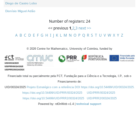
Diogo de Castro Lobo
Dionísio Miguel Adão
Number of registers: 24
<< previous
1
,
2
,
3
next >>
A
B
C
D
E
F
G
H
I
J
K
L
M
N
O
P
Q
R
S
T
U
V
W
X
Y
Z
©
2026
Centre for Mathematics, University of Coimbra, funded by
Financiado total ou parcialmente pela FCT, Fundação para a Ciência e a Tecnologia, I.P., sob o
Financiamento de:
UID/00324/2025
Projeto Estratégico com a referência DOI https://doi.org/10.54499/UID/00324/2025.
https://doi.org/10.54499/UID/PRR/00324/2025
UID/PRR/00324/2025
https://doi.org/10.54499/UID/PRR2/00324/2025
UID/PRR2/00324/2025
Powered by: rdOnWeb v1.4 |
technical support