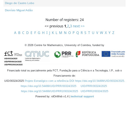
Diogo de Castro Lobo
Dionísio Miguel Adão
Number of registers: 24
<< previous
1
,
2
,
3
next >>
A
B
C
D
E
F
G
H
I
J
K
L
M
N
O
P
Q
R
S
T
U
V
W
X
Y
Z
©
2026
Centre for Mathematics, University of Coimbra, funded by
Financiado total ou parcialmente pela FCT, Fundação para a Ciência e a Tecnologia, I.P., sob o
Financiamento de:
UID/00324/2025
Projeto Estratégico com a referência DOI https://doi.org/10.54499/UID/00324/2025.
https://doi.org/10.54499/UID/PRR/00324/2025
UID/PRR/00324/2025
https://doi.org/10.54499/UID/PRR2/00324/2025
UID/PRR2/00324/2025
Powered by: rdOnWeb v1.4 |
technical support