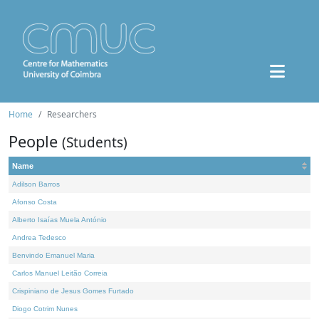
Home
Researchers
People
(Students)
Name
Adilson Barros
Afonso Costa
Alberto Isaías Muela António
Andrea Tedesco
Benvindo Emanuel Maria
Carlos Manuel Leitão Correia
Crispiniano de Jesus Gomes Furtado
Diogo Cotrim Nunes